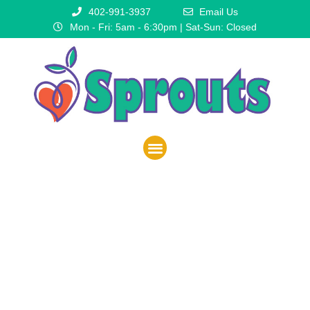
402-991-3937
Email Us
Mon - Fri: 5am - 6:30pm | Sat-Sun: Closed